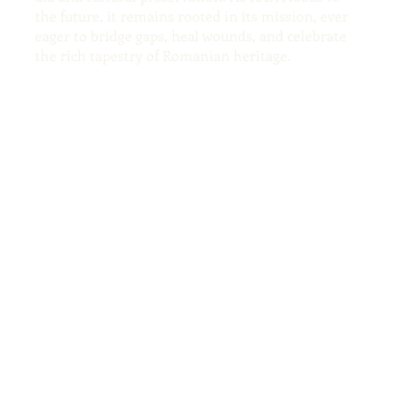
the future, it remains rooted in its mission, ever
eager to bridge gaps, heal wounds, and celebrate
the rich tapestry of Romanian heritage.