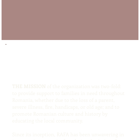
THE MISSION
of the organization was two-fold:
to provide support to families in need throughout
Romania, whether due to the loss of a parent,
severe illness, fire, handicaps, or old age; and to
promote Romanian culture and history by
educating the local community.
Since its inception, RAFA has been unwavering in