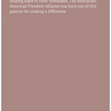
helping hand to their homeland. The Romanian-
American Freedom Alliance was born out of this
passion for making a difference.