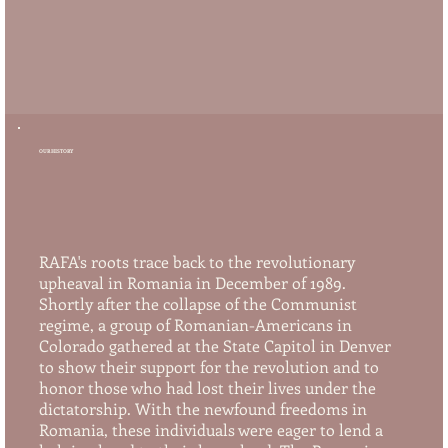
OUR HISTORY
RAFA's roots trace back to the revolutionary
upheaval in Romania in December of 1989.
Shortly after the collapse of the Communist
regime, a group of Romanian-Americans in
Colorado gathered at the State Capitol in Denver
to show their support for the revolution and to
honor those who had lost their lives under the
dictatorship. With the newfound freedoms in
Romania, these individuals were eager to lend a