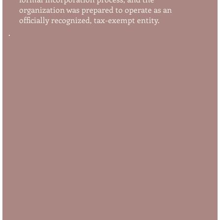
organization was prepared to operate as an
officially recognized, tax-exempt entity.