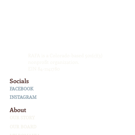
RAFA is a Colorado-based 501(c)(3)
nonprofit organization.
EIN 84-1141780
Socials
FACEBOOK
INSTAGRAM
About
OUR STORY
OUR BOARD