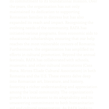
its commitment to its foundational mission. Over
the years, the organization has not only
maintained its dedication to supporting
Romanian families in distress but has also
expanded its reach and impact. Recognizing the
evolving needs of the community, RAFA has
initiated various programs, from economic aids to
educational scholarships, ensuring that our help
reaches the most vulnerable corners of Romania.
Furthermore, the organization has amplified its
efforts in cultural promotion. Beyond the annual
festivals, RAFA has collaborated with schools,
museums, and other cultural institutions (Casa
Buna, Mircea Eliade Cultural Association) in both
Romania and the U.S. These events delve deep
into Romanian art, literature, and history,
fostering a richer understanding and appreciation
among the local community. The organization's
growth is a testament to its adaptability and its
unwavering commitment to both humanitarian
aid and cultural preservation. As RAFA looks to