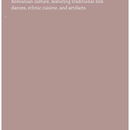
Romanian culture, featuring traditional folk
dances, ethnic cuisine, and artifacts.