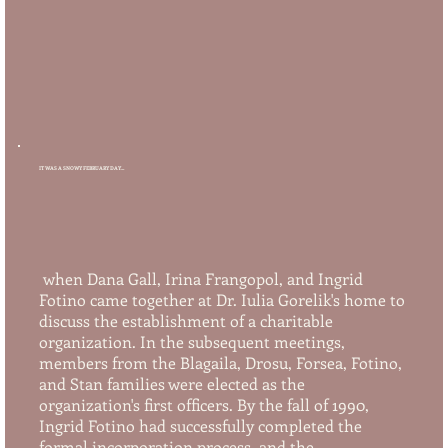
IT WAS A SNOWY FEBRUARY DAY...
when Dana Gall, Irina Frangopol, and Ingrid
Fotino came together at Dr. Iulia Gorelik's home to
discuss the establishment of a charitable
organization. In the subsequent meetings,
members from the Blagaila, Drosu, Forsea, Fotino,
and Stan families were elected as the
organization's first officers. By the fall of 1990,
Ingrid Fotino had successfully completed the
formal incorporation process, and the