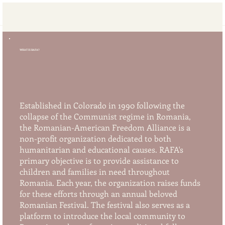
RAFA
WHAT IS RAFA?
Established in Colorado in 1990 following the
collapse of the Communist regime in Romania,
the Romanian-American Freedom Alliance is a
non-profit organization dedicated to both
humanitarian and educational causes. RAFA's
primary objective is to provide assistance to
children and families in need throughout
Romania. Each year, the organization raises funds
for these efforts through an annual beloved
Romanian Festival. The festival also serves as a
platform to introduce the local community to