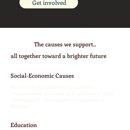
Get involved
The causes we support..
all together toward a brighter future
Social-Economic Causes
We advocate for social equity, economic
empowerment, and assist with resources to uplift
disadvantaged communities in Romania and
Moldova.
Education