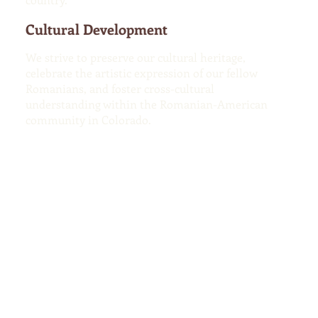
Cultural Development
We strive to preserve our cultural heritage,
celebrate the artistic expression of our fellow
Romanians, and foster cross-cultural
understanding within the Romanian-American
community in Colorado.