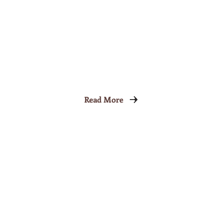
Read More