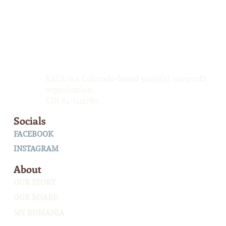
RAFA is a Colorado-based 501(c)(3) nonprofit
organization.
EIN 84-1141780
Socials
FACEBOOK
INSTAGRAM
About
OUR STORY
OUR BOARD
MY ROMANIA