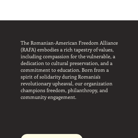
ash Your Bes
ash Your Bes
The Romanian-American Freedom Alliance
(RAFA) embodies a rich tapestry of values,
including compassion for the vulnerable, a
dedication to cultural preservation, and a
commitment to education. Born from a
spirit of solidarity during Romania's
revolutionary upheaval, our organization
champions freedom, philanthropy, and
community engagement.