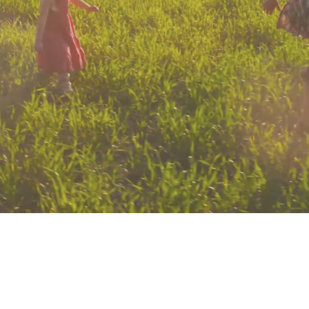
Check out our 2025
calendar for RAFA events
Explore